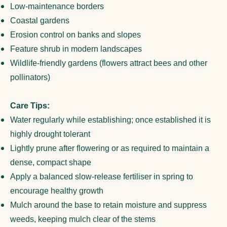
Low-maintenance borders
Coastal gardens
Erosion control on banks and slopes
Feature shrub in modern landscapes
Wildlife-friendly gardens (flowers attract bees and other
pollinators)
Care Tips:
Water regularly while establishing; once established it is
highly drought tolerant
Lightly prune after flowering or as required to maintain a
dense, compact shape
Apply a balanced slow-release fertiliser in spring to
encourage healthy growth
Mulch around the base to retain moisture and suppress
weeds, keeping mulch clear of the stems