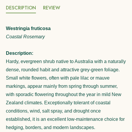
DESCRIPTION
REVIEW
Westringia fruticosa
Coastal Rosemary
Description:
Hardy, evergreen shrub native to Australia with a naturally
dense, rounded habit and attractive grey-green foliage.
Small white flowers, often with pale lilac or mauve
markings, appear mainly from spring through summer,
with sporadic flowering throughout the year in mild New
Zealand climates. Exceptionally tolerant of coastal
conditions, wind, salt spray, and drought once
established, it is an excellent low-maintenance choice for
hedging, borders, and modern landscapes.