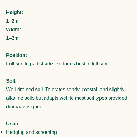
Height:
1–2m
Width:
1–2m
Position:
Full sun to part shade. Performs best in full sun.
Soil:
Well-drained soil. Tolerates sandy, coastal, and slightly
alkaline soils but adapts well to most soil types provided
drainage is good.
Uses:
Hedging and screening