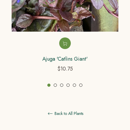
Ajuga 'Catlins Giant'
Regular
$10.75
price
Back to All Plants