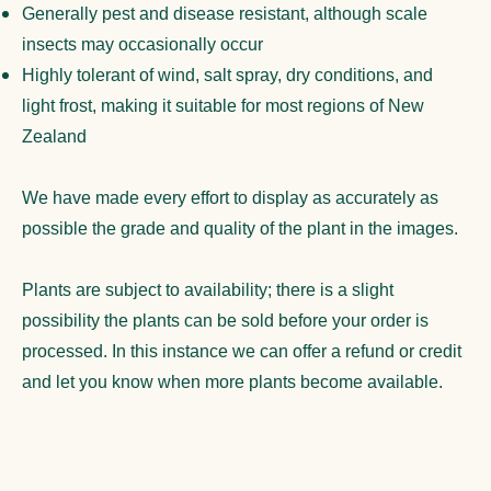
Generally pest and disease resistant, although scale
insects may occasionally occur
Highly tolerant of wind, salt spray, dry conditions, and
light frost, making it suitable for most regions of New
Zealand
We have made every effort to display as accurately as
possible the grade and quality of the plant in the images.
Plants are subject to availability; there is a slight
possibility the plants can be sold before your order is
processed. In this instance we can offer a refund or credit
and let you know when more plants become available.