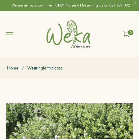
We are an by appointment ONLY Nursery! Please ring us on 021 587 302
0
Cart
Home
/
Westringia fruticosa