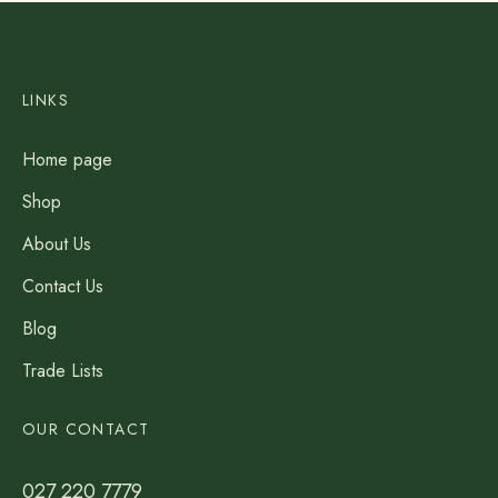
LINKS
Home page
Shop
About Us
Contact Us
Blog
Trade Lists
OUR CONTACT
027 220 7779