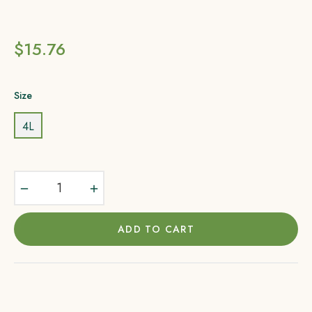
Regular
$15.76
price
Size
4L
−
+
ADD TO CART