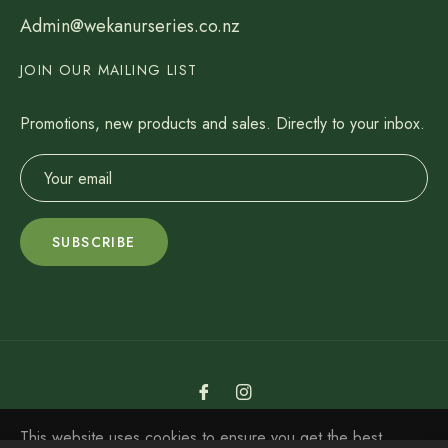
Admin@wekanurseries.co.nz
JOIN OUR MAILING LIST
Promotions, new products and sales. Directly to your inbox.
SUBSCRIBE
Fb
Ins
Weka Nurseries LTD ©2022
This website uses cookies to ensure you get the best