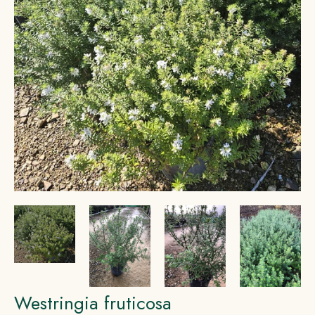
Westringia fruticosa