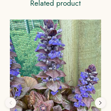
Related product