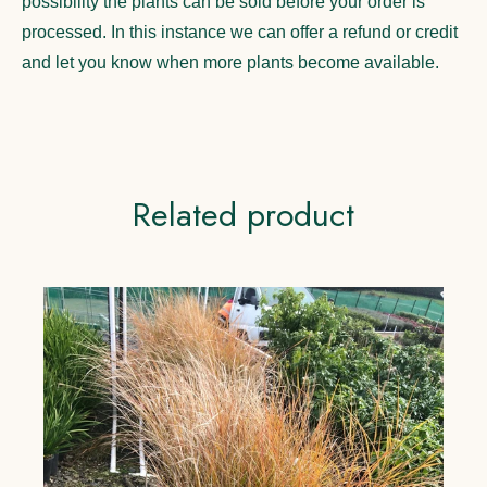
possibility the plants can be sold before your order is
processed. In this instance we can offer a refund or credit
and let you know when more plants become available.
Related product