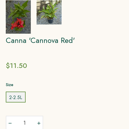
Canna 'Cannova Red'
Regular
$11.50
price
Size
2-2.5L
−
+