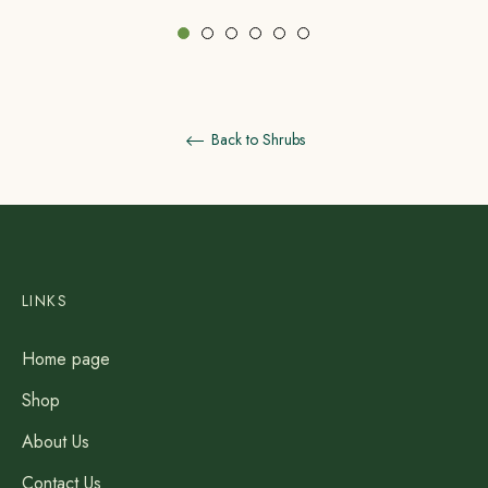
Back to Shrubs
LINKS
Home page
Shop
About Us
Contact Us