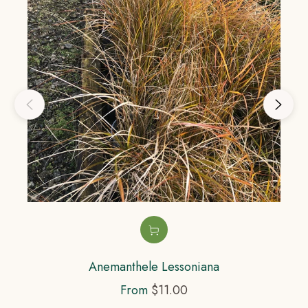
Anemanthele Lessoniana
From
$11.00