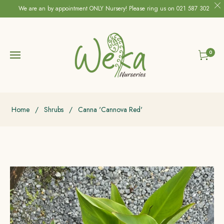
We are an by appointment ONLY Nursery! Please ring us on 021 587 302
0
Cart
Home
/
Shrubs
/
Canna 'Cannova Red'