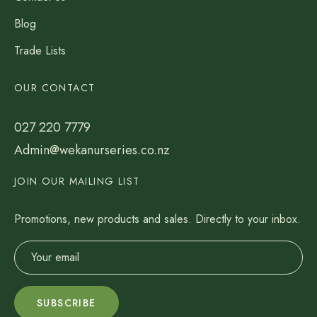
Blog
Trade Lists
OUR CONTACT
027 220 7779
Admin@wekanurseries.co.nz
JOIN OUR MAILING LIST
Promotions, new products and sales. Directly to your inbox.
SUBSCRIBE