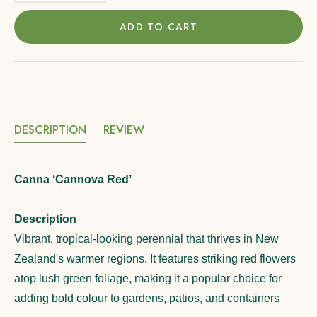
ADD TO CART
DESCRIPTION
REVIEW
Canna ‘Cannova Red’
Description
Vibrant, tropical-looking perennial that thrives in New
Zealand's warmer regions. It features striking red flowers
atop lush green foliage, making it a popular choice for
adding bold colour to gardens, patios, and containers