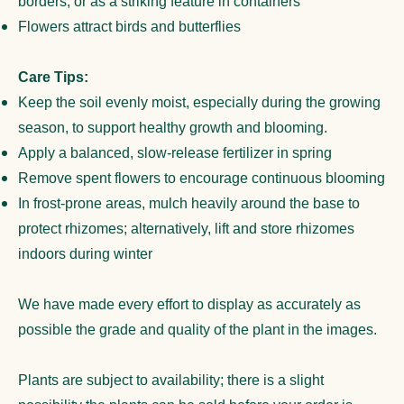
borders, or as a striking feature in containers
Flowers attract birds and butterflies
Care Tips:
Keep the soil evenly moist, especially during the growing
season, to support healthy growth and blooming.
Apply a balanced, slow-release fertilizer in spring
Remove spent flowers to encourage continuous blooming
In frost-prone areas, mulch heavily around the base to
protect rhizomes; alternatively, lift and store rhizomes
indoors during winter
We have made every effort to display as accurately as
possible the grade and quality of the plant in the images.
Plants are subject to availability; there is a slight