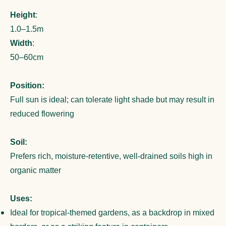
Height
:
1.0–1.5m
Width
:
50–60cm
Position:
Full sun is ideal; can tolerate light shade but may result in
reduced flowering
Soil:
Prefers rich, moisture-retentive, well-drained soils high in
organic matter
Uses:
Ideal for tropical-themed gardens, as a backdrop in mixed